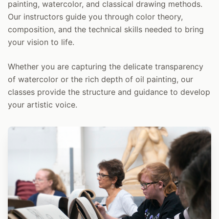
painting, watercolor, and classical drawing methods.
Our instructors guide you through color theory,
composition, and the technical skills needed to bring
your vision to life.
Whether you are capturing the delicate transparency
of watercolor or the rich depth of oil painting, our
classes provide the structure and guidance to develop
your artistic voice.