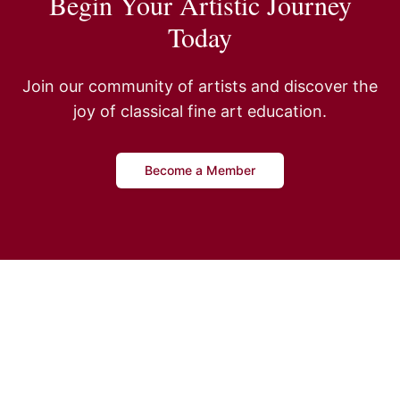
Begin Your Artistic Journey
Today
Join our community of artists and discover the
joy of classical fine art education.
Become a Member