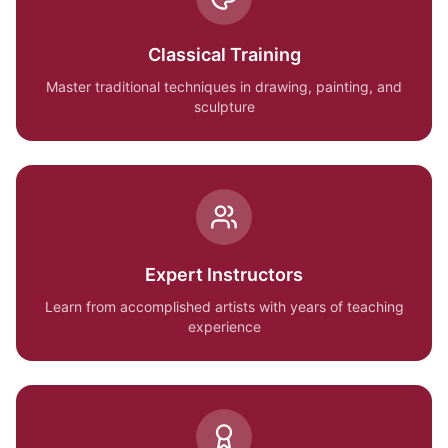
Classical Training
Master traditional techniques in drawing, painting, and
sculpture
Expert Instructors
Learn from accomplished artists with years of teaching
experience