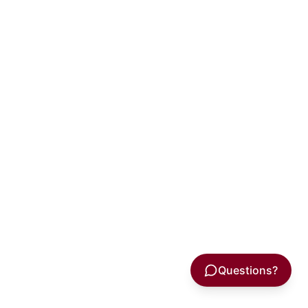
Questions?