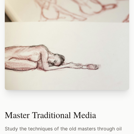
Master Traditional Media
Study the techniques of the old masters through oil