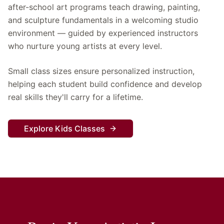
after-school art programs teach drawing, painting,
and sculpture fundamentals in a welcoming studio
environment — guided by experienced instructors
who nurture young artists at every level.
Small class sizes ensure personalized instruction,
helping each student build confidence and develop
real skills they'll carry for a lifetime.
Explore Kids Classes