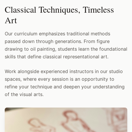
Classical Techniques, Timeless
Art
Our curriculum emphasizes traditional methods
passed down through generations. From figure
drawing to oil painting, students learn the foundational
skills that define classical representational art.
Work alongside experienced instructors in our studio
spaces, where every session is an opportunity to
refine your technique and deepen your understanding
of the visual arts.