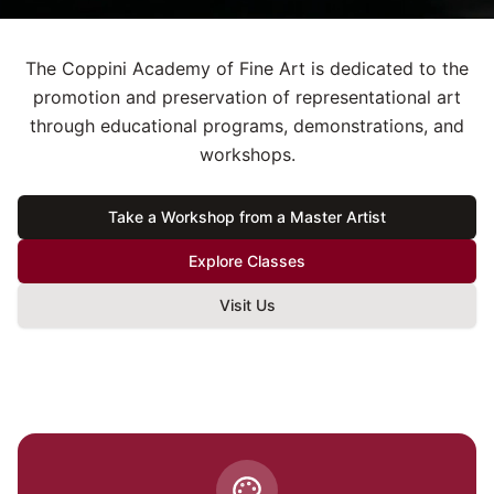
The Coppini Academy of Fine Art is dedicated to the
promotion and preservation of representational art
through educational programs, demonstrations, and
workshops.
Take a Workshop from a Master Artist
Explore Classes
Visit Us