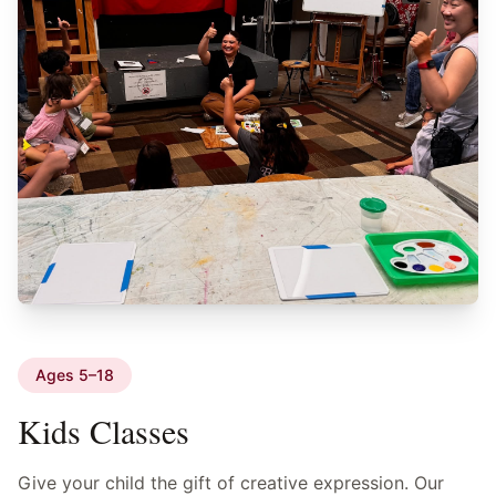
Ages 5–18
Kids Classes
Give your child the gift of creative expression. Our