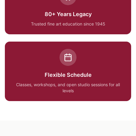
80+ Years Legacy
Trusted fine art education since 1945
Flexible Schedule
Classes, workshops, and open studio sessions for all
levels