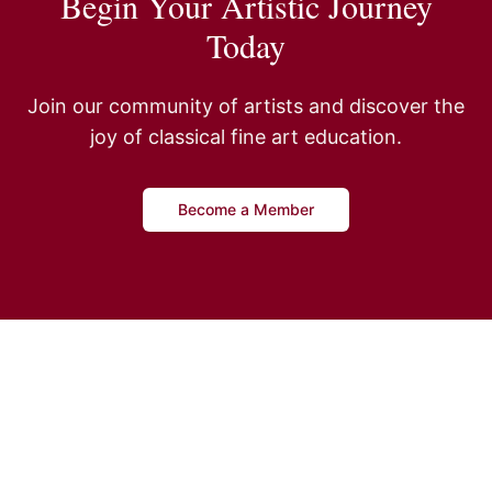
Begin Your Artistic Journey
Today
Join our community of artists and discover the
joy of classical fine art education.
Become a Member