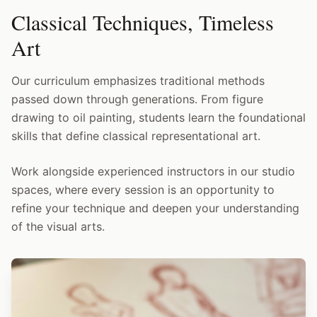
Classical Techniques, Timeless
Art
Our curriculum emphasizes traditional methods
passed down through generations. From figure
drawing to oil painting, students learn the foundational
skills that define classical representational art.
Work alongside experienced instructors in our studio
spaces, where every session is an opportunity to
refine your technique and deepen your understanding
of the visual arts.