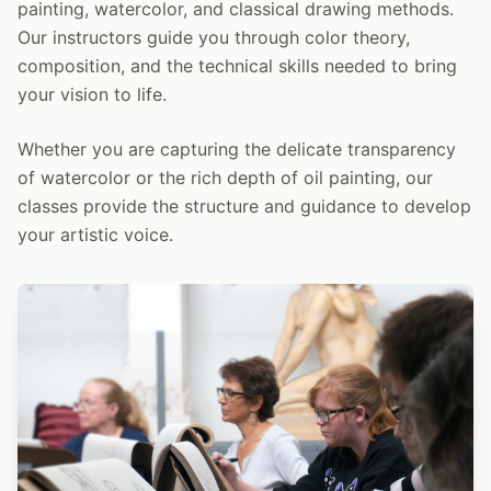
painting, watercolor, and classical drawing methods.
Our instructors guide you through color theory,
composition, and the technical skills needed to bring
your vision to life.
Whether you are capturing the delicate transparency
of watercolor or the rich depth of oil painting, our
classes provide the structure and guidance to develop
your artistic voice.