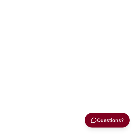
Questions?