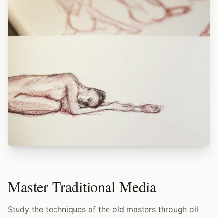
Master Traditional Media
Study the techniques of the old masters through oil