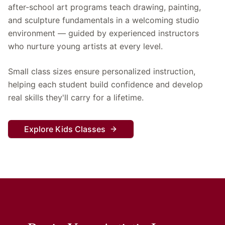
after-school art programs teach drawing, painting,
and sculpture fundamentals in a welcoming studio
environment — guided by experienced instructors
who nurture young artists at every level.
Small class sizes ensure personalized instruction,
helping each student build confidence and develop
real skills they'll carry for a lifetime.
Explore Kids Classes