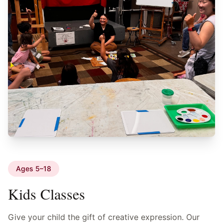
Ages 5–18
Kids Classes
Give your child the gift of creative expression. Our