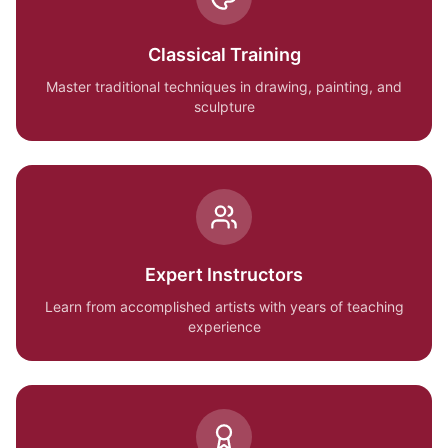
Classical Training
Master traditional techniques in drawing, painting, and
sculpture
Expert Instructors
Learn from accomplished artists with years of teaching
experience