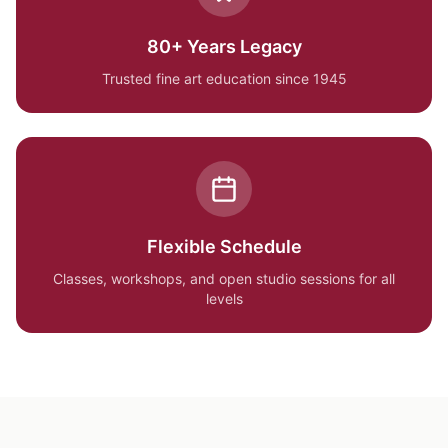
80+ Years Legacy
Trusted fine art education since 1945
Flexible Schedule
Classes, workshops, and open studio sessions for all
levels