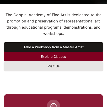
The Coppini Academy of Fine Art is dedicated to the
promotion and preservation of representational art
through educational programs, demonstrations, and
workshops.
Take a Workshop from a Master Artist
Explore Classes
Visit Us